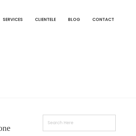
SERVICES
CLIENTELE
BLOG
CONTACT
one