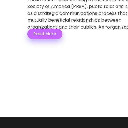
Society of America (PRSA), public relations i
as a strategic communications process that 
mutually beneficial relationships between
organizations and their publics. An “organiza
b ...
Read More