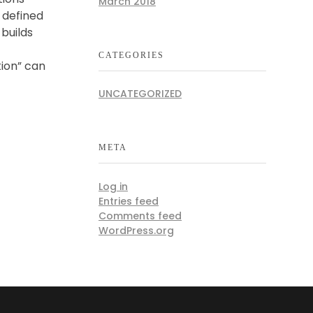
March 2018
s defined
builds
CATEGORIES
tion” can
UNCATEGORIZED
META
Log in
Entries feed
Comments feed
WordPress.org