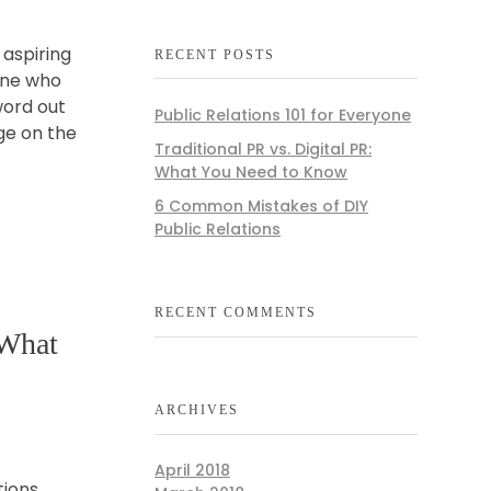
 aspiring
RECENT POSTS
one who
word out
Public Relations 101 for Everyone
ge on the
Traditional PR vs. Digital PR:
What You Need to Know
6 Common Mistakes of DIY
Public Relations
RECENT COMMENTS
 What
ARCHIVES
April 2018
tions