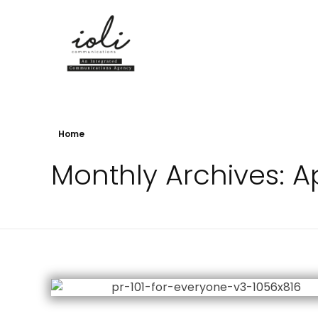
iOli Comms Online
Home
Monthly Archives: Ap