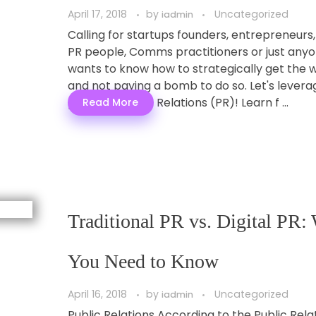
April 17, 2018
by
Uncategorized
iadmin
Calling for startups founders, entrepreneurs,
PR people, Comms practitioners or just any
wants to know how to strategically get the 
and not paying a bomb to do so. Let's levera
power of Public Relations (PR)! Learn f ...
Read More
Traditional PR vs. Digital PR:
You Need to Know
April 16, 2018
by
Uncategorized
iadmin
Public Relations According to the Public Rela