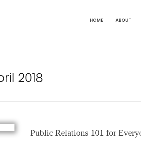
HOME
ABOUT
ril 2018
Public Relations 101 for Every