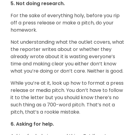
5. Not doing research.
For the sake of everything holy, before you rip
off a press release or make a pitch, do your
homework.
Not understanding what the outlet covers, what
the reporter writes about or whether they
already wrote about it is wasting everyone’s
time and making clear you either don’t know
what you’re doing or don’t care. Neither is good.
While you’re at it, look up how to format a press
release or media pitch. You don’t have to follow
it to the letter but you should know there’s no
such thing as a 700-word pitch. That’s not a
pitch, that’s a rookie mistake.
6. Asking for help.