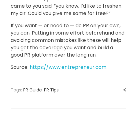
came to you said, “you know, I’d like to freshen
my air. Could you give me some for free?”
If you want — or need to — do PR on your own,
you can. Putting in some effort beforehand and
avoiding common mistakes like these will help
you get the coverage you want and build a
good PR platform over the long run.
Source:
https://www.entrepreneur.com
Tags:
PR Guide
,
PR Tips