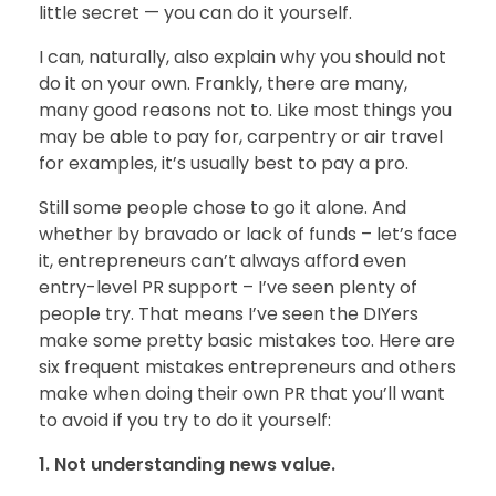
little secret — you can do it yourself.
BLOG
I can, naturally, also explain why you should not
do it on your own. Frankly, there are many,
many good reasons not to. Like most things you
may be able to pay for, carpentry or air travel
CONTACT
for examples, it’s usually best to pay a pro.
Still some people chose to go it alone. And
whether by bravado or lack of funds – let’s face
it, entrepreneurs can’t always afford even
entry-level PR support – I’ve seen plenty of
people try. That means I’ve seen the DIYers
make some pretty basic mistakes too. Here are
six frequent mistakes entrepreneurs and others
make when doing their own PR that you’ll want
to avoid if you try to do it yourself:
1. Not understanding news value.