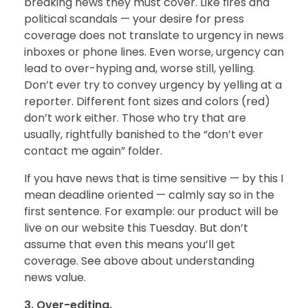
breaking news they must cover. Like fires and
political scandals — your desire for press
coverage does not translate to urgency in news
inboxes or phone lines. Even worse, urgency can
lead to over-hyping and, worse still, yelling.
Don’t ever try to convey urgency by yelling at a
reporter. Different font sizes and colors (red)
don’t work either. Those who try that are
usually, rightfully banished to the “don’t ever
contact me again” folder.
If you have news that is time sensitive — by this I
mean deadline oriented — calmly say so in the
first sentence. For example: our product will be
live on our website this Tuesday. But don’t
assume that even this means you’ll get
coverage. See above about understanding
news value.
3. Over-editing.