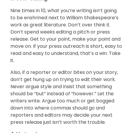
Nine times in 10, what you’re writing isn’t going
to be enshrined next to William Shakespeare’s
work as great literature. Don’t over think it.
Don’t spend weeks editing a pitch or press
release. Get to your point, make your point and
move on. If your press outreach is short, easy to
read and easy to understand, that’s a win. Take
it.
Also, if a reporter or editor bites on your story,
don’t get hung up on trying to edit their work.
Never argue style and insist that something
should be “but” instead of “however.” Let the
writers write. Argue too much or get bogged
down into where commas should go and
reporters and editors may decide your next
press release just isn’t worth the trouble.