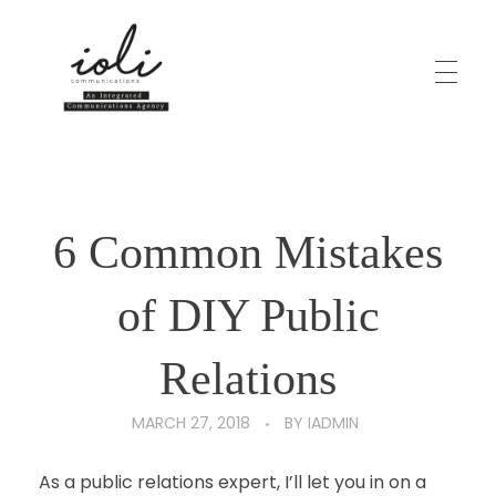
HOME
iOli Comms Online
6 Common Mistakes
ABOUT
of DIY Public
SERVICES
Relations
MARCH 27, 2018
BY
IADMIN
CLIENTELE
As a public relations expert, I’ll let you in on a