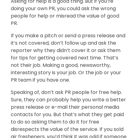
Asking for help is a good thing. But if you’re
doing your own PR, you could ask the wrong
people for help or misread the value of good
PR.
If you make a pitch or send a press release and
it’s not covered, don’t follow up and ask the
reporter why they didn’t cover it or ask them
for tips for getting covered next time. That’s
not their job. Making a good, newsworthy,
interesting story is your job. Or the job or your
PR team if you have one.
Speaking of, don’t ask PR people for free help.
Sure, they can probably help you write a better
press release or e-mail their personal media
contacts for you. But that’s what they get paid
to do so asking them to do it for free
disrespects the value of the service. If you sold
air fresheners, you’d think it was odd if someone