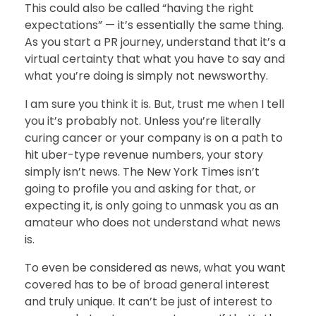
This could also be called “having the right
expectations” — it’s essentially the same thing.
As you start a PR journey, understand that it’s a
virtual certainty that what you have to say and
what you’re doing is simply not newsworthy.
I am sure you think it is. But, trust me when I tell
you it’s probably not. Unless you’re literally
curing cancer or your company is on a path to
hit uber-type revenue numbers, your story
simply isn’t news. The New York Times isn’t
going to profile you and asking for that, or
expecting it, is only going to unmask you as an
amateur who does not understand what news
is.
To even be considered as news, what you want
covered has to be of broad general interest
and truly unique. It can’t be just of interest to