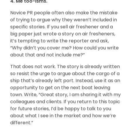
4. Me too-isms.
Novice PR people often also make the mistake
of trying to argue why they weren’t included in
specific stories. If you sell air freshener and a
big paper just wrote a story on air fresheners,
it’s tempting to write the reporter and ask,
“Why didn’t you cover me? How could you write
about that and not include me?”
That does not work. The story is already written
so resist the urge to argue about the cargo of a
ship that’s already left port. Instead, use it as an
opportunity to get on the next boat leaving
town. Write, “Great story, I am sharing it with my
colleagues and clients. If you return to this topic
for future stories, I’d be happy to talk to you
about what I see in the market and how we’re
different.”