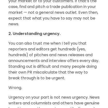
your market or to your customers. If that’s the
case, find and pitch a trade publication in your
market — not a general news outlet. Even then,
expect that what you have to say may not be
news.
2. Understanding urgency.
You can also trust me when I tell you that
reporters and editors get hundreds (yes,
hundreds) of pitches and news releases and
announcements and interview offers every day.
Standing out is difficult and many people doing
their own PR miscalculate that the way to
break through is to be urgent.
Wrong.
Urgency on your part is not news urgency. News
writers and columnists and others have genuine